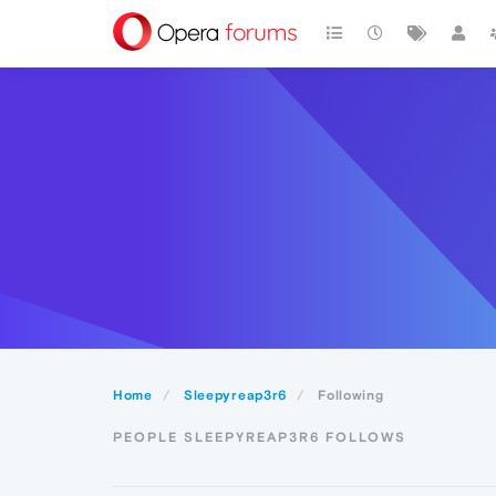
Home
Sleepyreap3r6
Following
PEOPLE SLEEPYREAP3R6 FOLLOWS