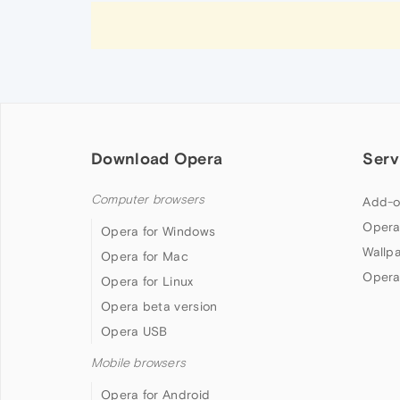
Download Opera
Serv
Computer browsers
Add-o
Opera
Opera for Windows
Wallp
Opera for Mac
Opera
Opera for Linux
Opera beta version
Opera USB
Mobile browsers
Opera for Android