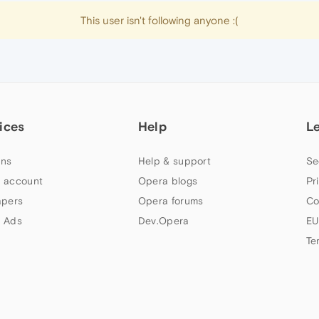
This user isn't following anyone :(
ices
Help
L
ns
Help & support
Se
 account
Opera blogs
Pr
apers
Opera forums
Co
 Ads
Dev.Opera
EU
Te