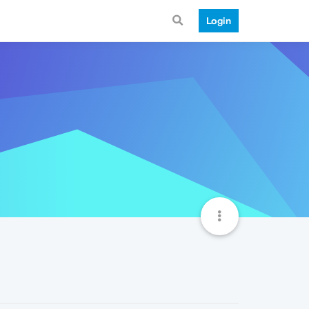
Login