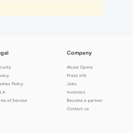
egal
Company
curity
About Opera
ivacy
Press info
okies Policy
Jobs
LA
Investors
rms of Service
Become a partner
Contact us