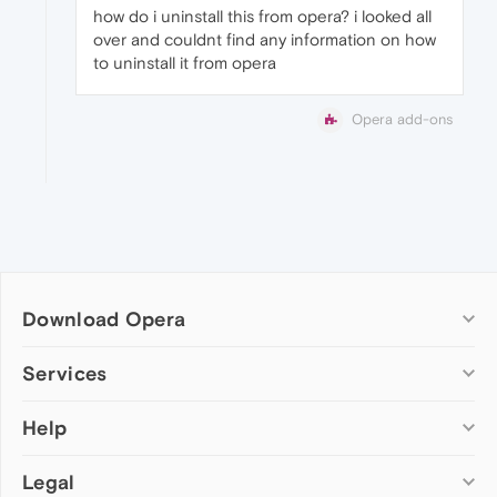
how do i uninstall this from opera? i looked all
over and couldnt find any information on how
to uninstall it from opera
Opera add-ons
Download Opera
Computer browsers
Services
Opera for Windows
Help
Add-ons
Opera for Mac
Opera account
Opera for Linux
Legal
Wallpapers
Help & support
Opera beta version