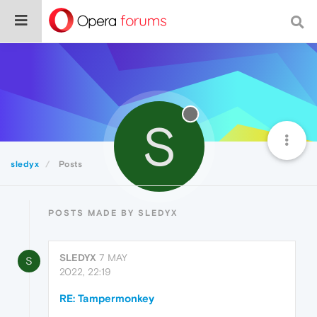
S
sledyx
Posts
POSTS MADE BY SLEDYX
SLEDYX
7 MAY
S
2022, 22:19
RE: Tampermonkey