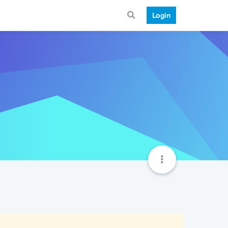
Login