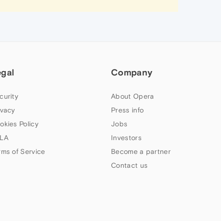
egal
Company
curity
About Opera
ivacy
Press info
okies Policy
Jobs
LA
Investors
rms of Service
Become a partner
Contact us