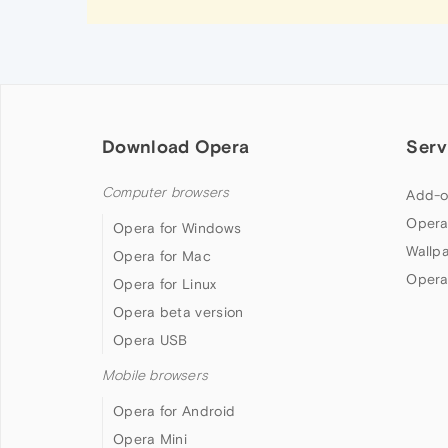
Download Opera
Serv
Computer browsers
Add-o
Opera
Opera for Windows
Wallp
Opera for Mac
Opera
Opera for Linux
Opera beta version
Opera USB
Mobile browsers
Opera for Android
Opera Mini