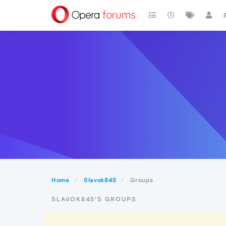
Home
Slavok845
Groups
SLAVOK845'S GROUPS