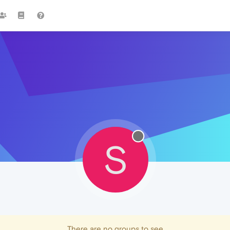
S
There are no groups to see