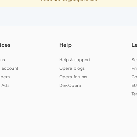
ices
Help
L
ns
Help & support
Se
 account
Opera blogs
Pr
apers
Opera forums
Co
 Ads
Dev.Opera
EU
Te