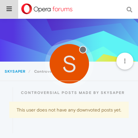
S
SKYSAPER
Controversial
CONTROVERSIAL POSTS MADE BY SKYSAPER
This user does not have any downvoted posts yet.