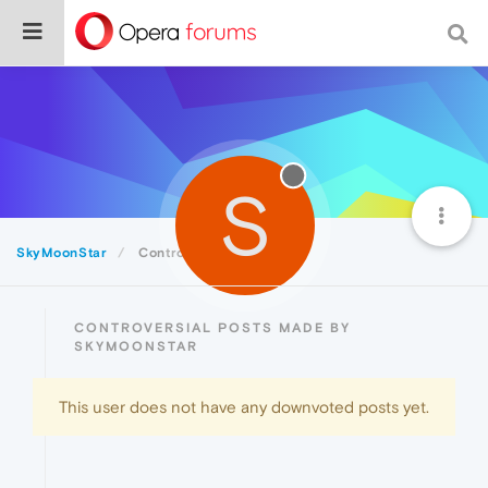
S
SkyMoonStar
Controversial
CONTROVERSIAL POSTS MADE BY
SKYMOONSTAR
This user does not have any downvoted posts yet.