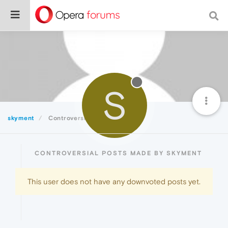
S
skyment
Controversial
CONTROVERSIAL POSTS MADE BY SKYMENT
This user does not have any downvoted posts yet.