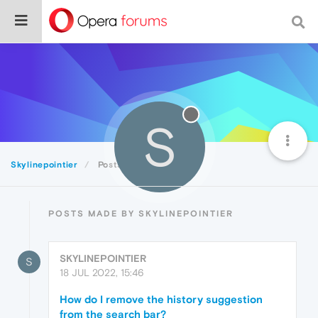
S
Skylinepointier
Posts
POSTS MADE BY SKYLINEPOINTIER
SKYLINEPOINTIER
S
18 JUL 2022, 15:46
How do I remove the history suggestion
from the search bar?