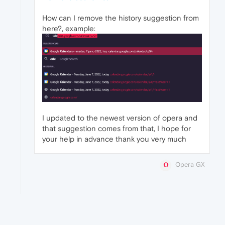
How can I remove the history suggestion from
here?, example:
I updated to the newest version of opera and
that suggestion comes from that, I hope for
your help in advance thank you very much
Opera GX