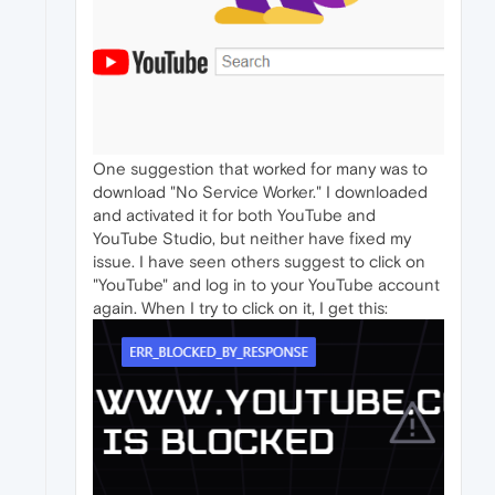
One suggestion that worked for many was to
download "No Service Worker." I downloaded
and activated it for both YouTube and
YouTube Studio, but neither have fixed my
issue. I have seen others suggest to click on
"YouTube" and log in to your YouTube account
again. When I try to click on it, I get this: