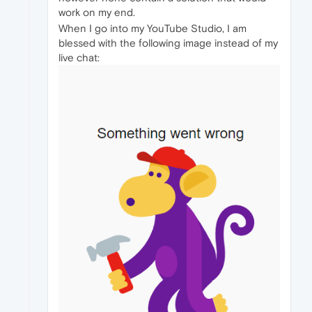
work on my end.
When I go into my YouTube Studio, I am
blessed with the following image instead of my
live chat: