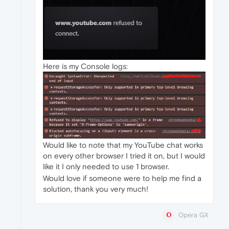
Here is my Console logs:
Would like to note that my YouTube chat works
on every other browser I tried it on, but I would
like it I only needed to use 1 browser.
Would love if someone were to help me find a
solution, thank you very much!
Opera GX