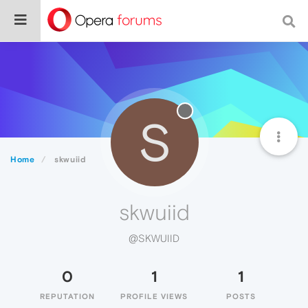
S
Home
skwuiid
skwuiid
@SKWUIID
0
1
1
REPUTATION
PROFILE VIEWS
POSTS