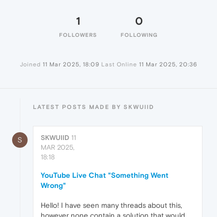
1
0
FOLLOWERS
FOLLOWING
Joined
11 Mar 2025, 18:09
Last Online
11 Mar 2025, 20:36
LATEST POSTS MADE BY SKWUIID
SKWUIID
11
S
MAR 2025,
18:18
YouTube Live Chat "Something Went
Wrong"
Hello! I have seen many threads about this,
however none contain a solution that would