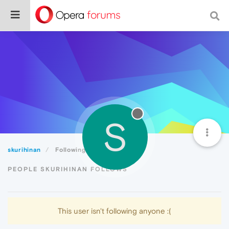
S
skurihinan
Following
PEOPLE SKURIHINAN FOLLOWS
This user isn't following anyone :(