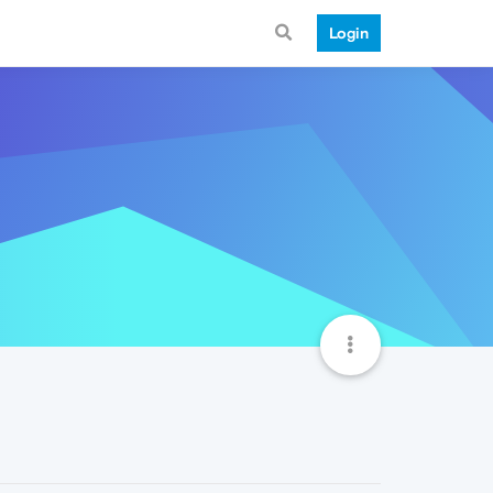
Login