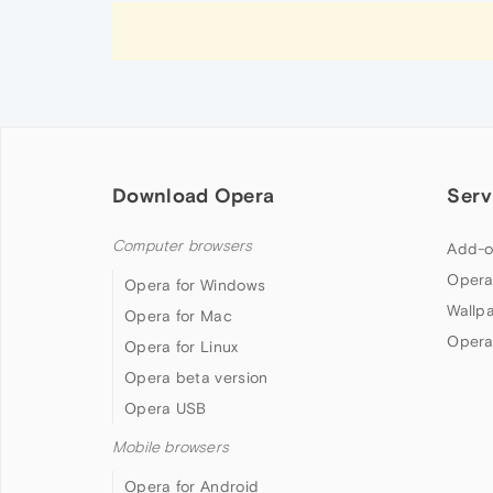
Download Opera
Serv
Computer browsers
Add-o
Opera
Opera for Windows
Wallp
Opera for Mac
Opera
Opera for Linux
Opera beta version
Opera USB
Mobile browsers
Opera for Android