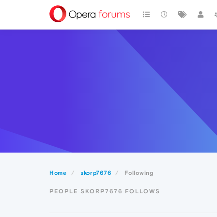
Home
skorp7676
Following
PEOPLE SKORP7676 FOLLOWS