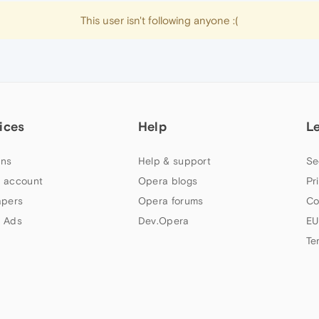
This user isn't following anyone :(
ices
Help
L
ns
Help & support
Se
 account
Opera blogs
Pr
apers
Opera forums
Co
 Ads
Dev.Opera
EU
Te