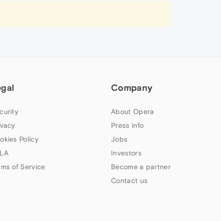
egal
Company
curity
About Opera
ivacy
Press info
okies Policy
Jobs
LA
Investors
rms of Service
Become a partner
Contact us