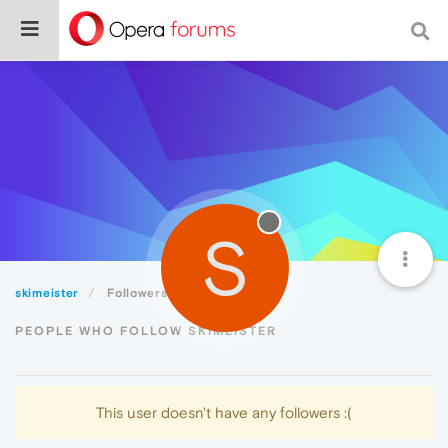
S
skimeister
Followers
PEOPLE WHO FOLLOW SKIMEISTER
This user doesn't have any followers :(