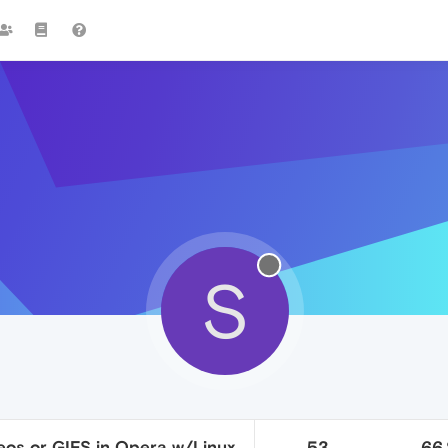
S
eos or GIFS in Opera w/Linux
53
66