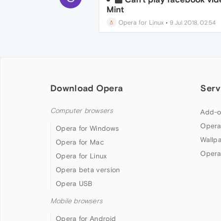
Mint
Opera for Linux
•
9 Jul 2018, 02:54
Download Opera
Serv
Computer browsers
Add-o
Opera
Opera for Windows
Wallp
Opera for Mac
Opera
Opera for Linux
Opera beta version
Opera USB
Mobile browsers
Opera for Android