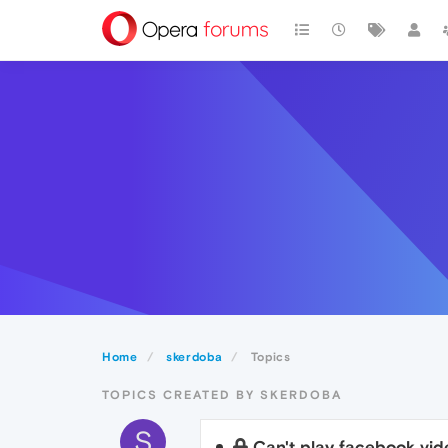
Home
skerdoba
Topics
TOPICS CREATED BY SKERDOBA
S
Can't play facebook vid