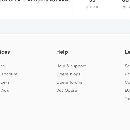
POSTS
VIE
ices
Help
L
ns
Help & support
Se
 account
Opera blogs
Pr
apers
Opera forums
Co
 Ads
Dev.Opera
EU
Te