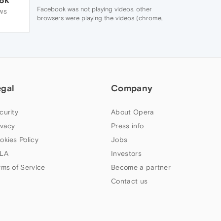
Facebook was not playing videos. other
WS
browsers were playing the videos (chrome,
firefox,). fixed by downloading Opera
messenger add on
egal
Company
curity
About Opera
ivacy
Press info
okies Policy
Jobs
LA
Investors
rms of Service
Become a partner
Contact us