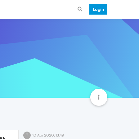
Login
?
10 Apr 2020, 13:49
.8k