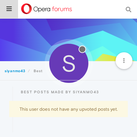
S
siyanmo43
Best
BEST POSTS MADE BY SIYANMO43
This user does not have any upvoted posts yet.