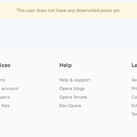
This user does not have any downvoted posts yet.
ices
Help
L
ns
Help & support
Se
 account
Opera blogs
Pr
apers
Opera forums
Co
 Ads
Dev.Opera
EU
Te