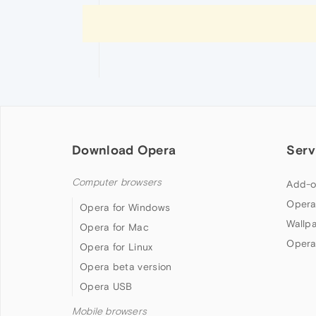
Download Opera
Serv
Computer browsers
Add-o
Opera
Opera for Windows
Wallp
Opera for Mac
Opera
Opera for Linux
Opera beta version
Opera USB
Mobile browsers