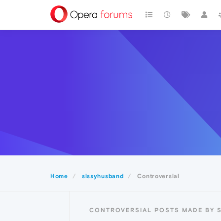
Home
sissyhusband
Controversial
CONTROVERSIAL POSTS MADE BY 