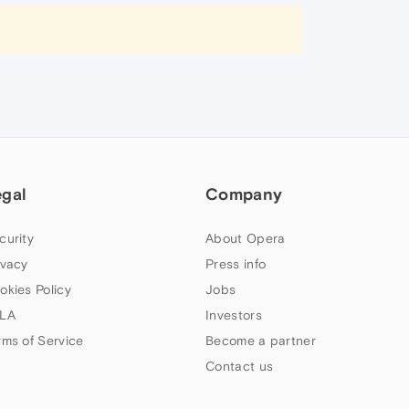
egal
Company
curity
About Opera
ivacy
Press info
okies Policy
Jobs
LA
Investors
rms of Service
Become a partner
Contact us