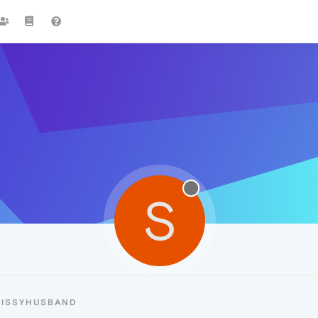
S
SISSYHUSBAND