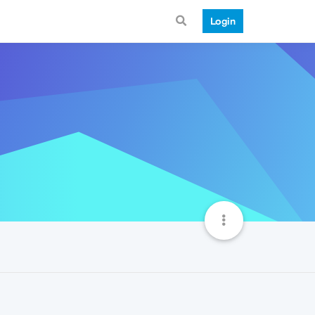
Login