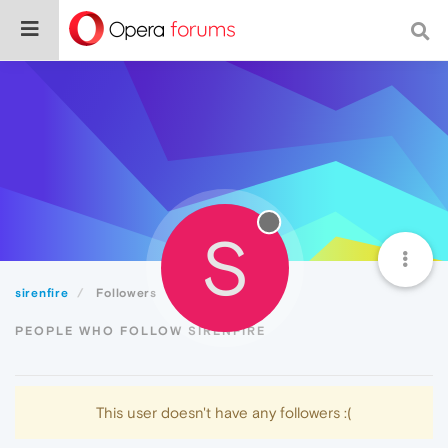
S
sirenfire
Followers
PEOPLE WHO FOLLOW SIRENFIRE
This user doesn't have any followers :(