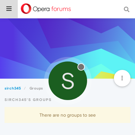
S
sirch345
Groups
SIRCH345'S GROUPS
There are no groups to see