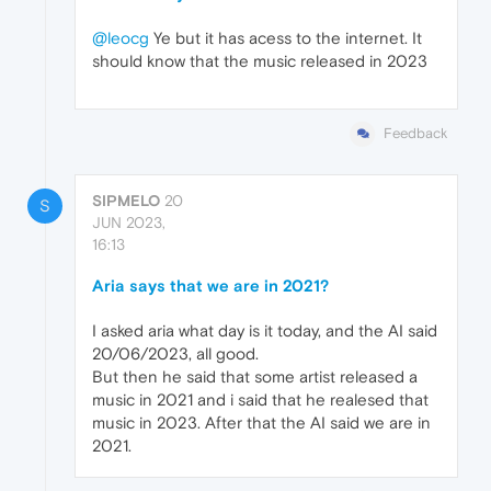
@leocg
Ye but it has acess to the internet. It
should know that the music released in 2023
Feedback
SIPMELO
20
S
JUN 2023,
16:13
Aria says that we are in 2021?
I asked aria what day is it today, and the AI said
20/06/2023, all good.
But then he said that some artist released a
music in 2021 and i said that he realesed that
music in 2023. After that the AI said we are in
2021.