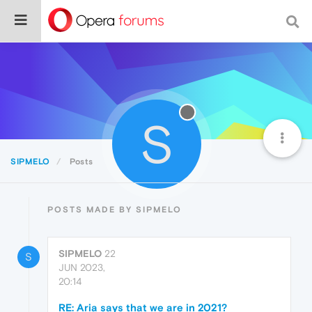
S
SIPMELO
Posts
POSTS MADE BY SIPMELO
SIPMELO
22
S
JUN 2023,
20:14
RE: Aria says that we are in 2021?