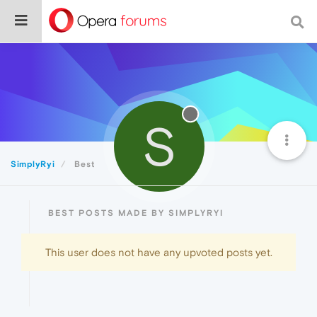
S
SimplyRyi
Best
BEST POSTS MADE BY SIMPLYRYI
This user does not have any upvoted posts yet.