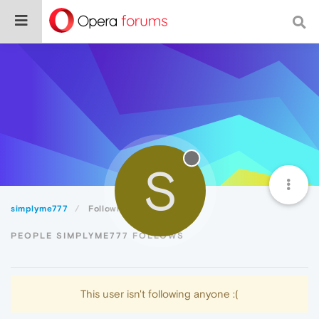
S
simplyme777
Following
PEOPLE SIMPLYME777 FOLLOWS
This user isn't following anyone :(