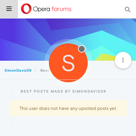
S
SimonDavis59
Best
BEST POSTS MADE BY SIMONDAVIS59
This user does not have any upvoted posts yet.