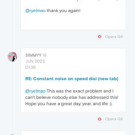
@ryelmao
thank you again!
Opera GX
SIMMYY
18
JUN 2023,
01:36
RE: Constant noise on speed dial (new tab)
@ryelmao
This was the exact problem and I
can't believe nobody else has addressed this!
Hope you have a great day, year, and life :).
Opera GX