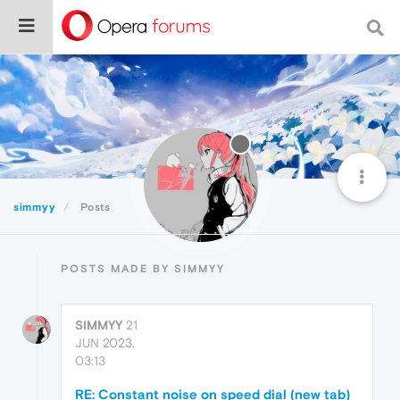
simmyy
Posts
POSTS MADE BY SIMMYY
SIMMYY
21
JUN 2023,
03:13
RE: Constant noise on speed dial (new tab)