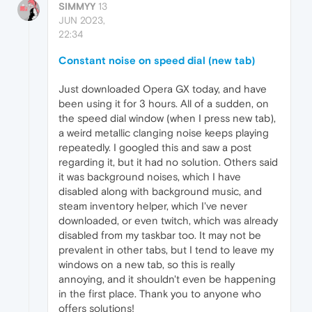
SIMMYY
13
JUN 2023,
22:34
Constant noise on speed dial (new tab)
Just downloaded Opera GX today, and have
been using it for 3 hours. All of a sudden, on
the speed dial window (when I press new tab),
a weird metallic clanging noise keeps playing
repeatedly. I googled this and saw a post
regarding it, but it had no solution. Others said
it was background noises, which I have
disabled along with background music, and
steam inventory helper, which I've never
downloaded, or even twitch, which was already
disabled from my taskbar too. It may not be
prevalent in other tabs, but I tend to leave my
windows on a new tab, so this is really
annoying, and it shouldn't even be happening
in the first place. Thank you to anyone who
offers solutions!