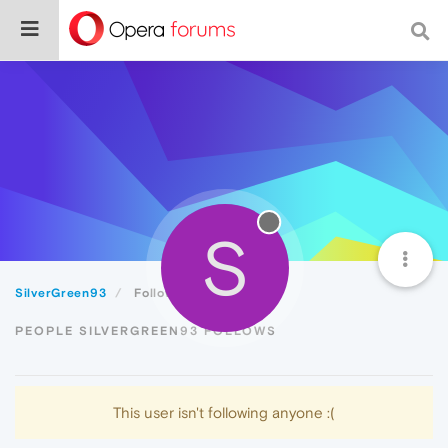
S
SilverGreen93
Following
PEOPLE SILVERGREEN93 FOLLOWS
This user isn't following anyone :(