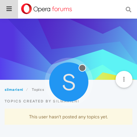
S
silmarieni
Topics
TOPICS CREATED BY SILMARIENI
This user hasn't posted any topics yet.