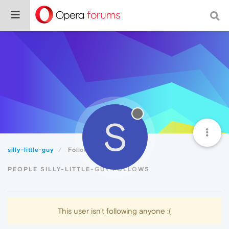
S
silly-little-guy
Following
PEOPLE SILLY-LITTLE-GUY FOLLOWS
This user isn't following anyone :(