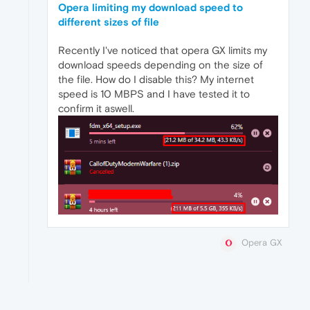
Opera limiting my download speed to
different sizes of file
Recently I've noticed that opera GX limits my
download speeds depending on the size of
the file. How do I disable this? My internet
speed is 10 MBPS and I have tested it to
confirm it aswell.
Opera GX