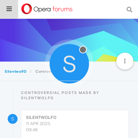
S
Silentwolf0
Controversial
CONTROVERSIAL POSTS MADE BY
SILENTWOLF0
SILENTWOLF0
S
11 APR 2023,
09:48