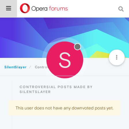
S
SilentSlayer
Controversial
CONTROVERSIAL POSTS MADE BY
SILENTSLAYER
This user does not have any downvoted posts yet.