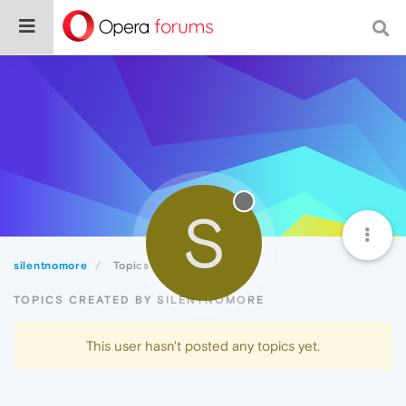
S
silentnomore
Topics
TOPICS CREATED BY SILENTNOMORE
This user hasn't posted any topics yet.