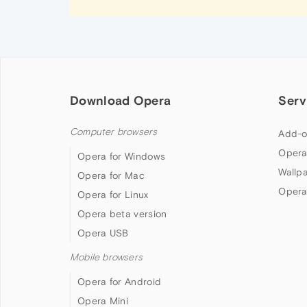
Download Opera
Serv
Computer browsers
Add-o
Opera
Opera for Windows
Wallp
Opera for Mac
Opera
Opera for Linux
Opera beta version
Opera USB
Mobile browsers
Opera for Android
Opera Mini