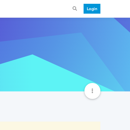
Login