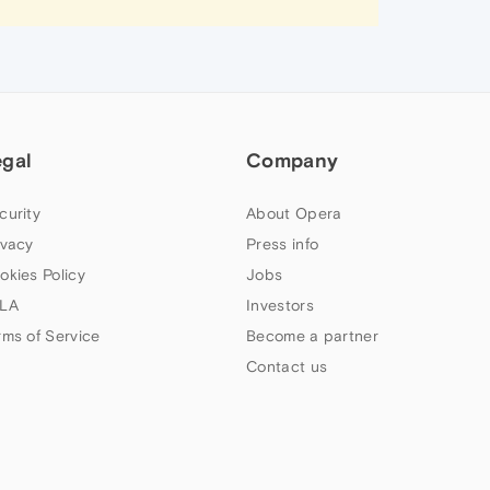
egal
Company
curity
About Opera
ivacy
Press info
okies Policy
Jobs
LA
Investors
rms of Service
Become a partner
Contact us