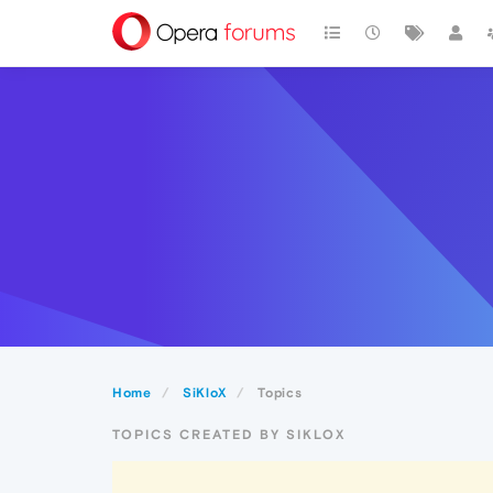
Home
SiKloX
Topics
TOPICS CREATED BY SIKLOX