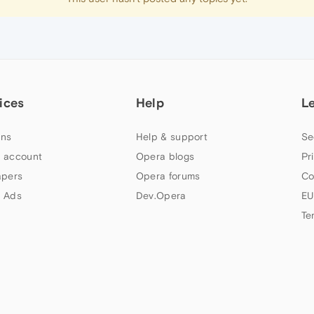
ices
Help
L
ns
Help & support
Se
 account
Opera blogs
Pr
apers
Opera forums
Co
 Ads
Dev.Opera
EU
Te