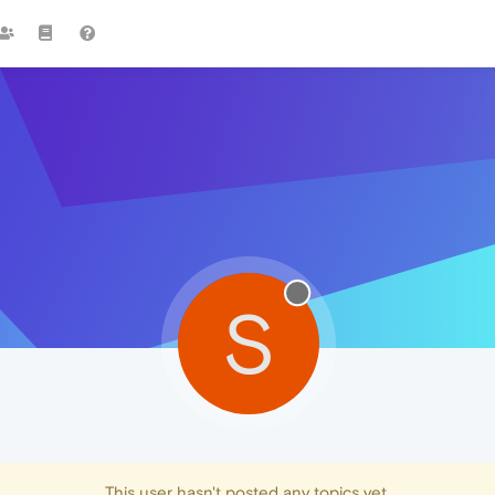
S
This user hasn't posted any topics yet.