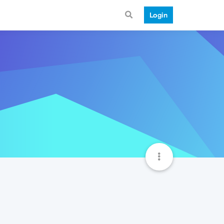
Login