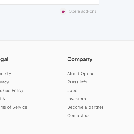
Opera add-ons
egal
Company
curity
About Opera
ivacy
Press info
okies Policy
Jobs
LA
Investors
rms of Service
Become a partner
Contact us