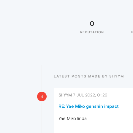
0
REPUTATION
LATEST POSTS MADE BY SIIYYM
SIIYYM
7 JUL 2022, 01:29
S
RE: Yae Miko genshin impact
Yae Miko linda