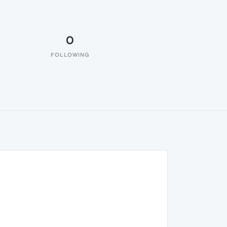
0
FOLLOWING