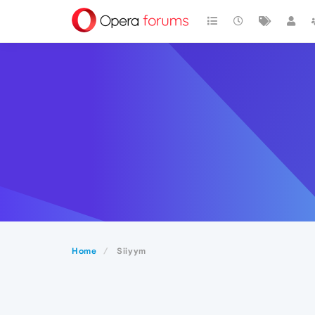
Home
Siiyym