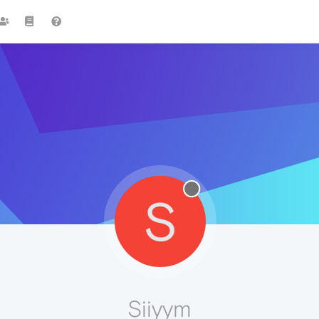
S
Siiyym