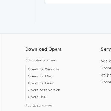
Download Opera
Serv
Computer browsers
Add-o
Opera
Opera for Windows
Wallp
Opera for Mac
Opera
Opera for Linux
Opera beta version
Opera USB
Mobile browsers