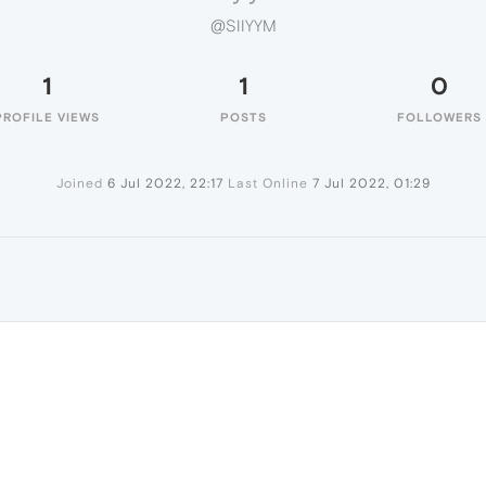
@SIIYYM
1
1
0
PROFILE VIEWS
POSTS
FOLLOWERS
Joined
6 Jul 2022, 22:17
Last Online
7 Jul 2022, 01:29