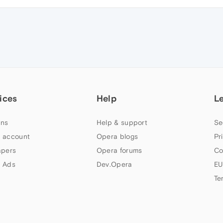
ices
Help
L
ns
Help & support
Se
 account
Opera blogs
Pr
apers
Opera forums
Co
 Ads
Dev.Opera
EU
Te