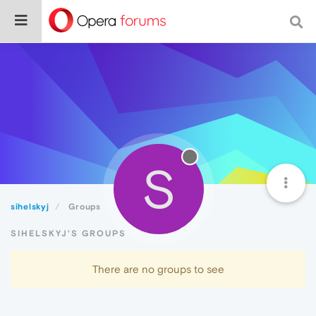
S
sihelskyj
Groups
SIHELSKYJ'S GROUPS
There are no groups to see