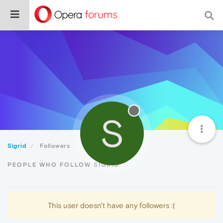
S
Sigrid
Followers
PEOPLE WHO FOLLOW SIGRID
This user doesn't have any followers :(