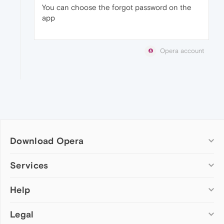
You can choose the forgot password on the
app
Opera account
Download Opera
Computer browsers
Services
Opera for Windows
Help
Add-ons
Opera for Mac
Opera account
Opera for Linux
Legal
Wallpapers
Help & support
Opera beta version