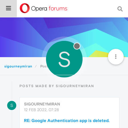
S
sigourneymiran
Posts
POSTS MADE BY SIGOURNEYMIRAN
SIGOURNEYMIRAN
S
12 FEB 2022, 07:28
RE: Google Authentication app is deleted.