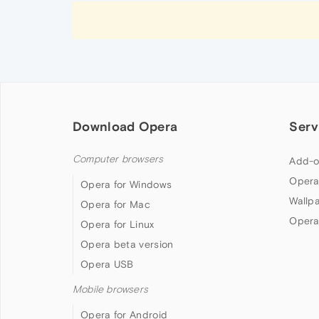
Download Opera
Serv
Computer browsers
Add-o
Opera
Opera for Windows
Wallp
Opera for Mac
Opera
Opera for Linux
Opera beta version
Opera USB
Mobile browsers
Opera for Android