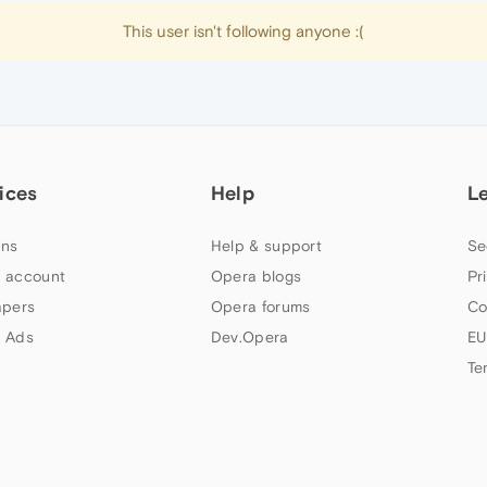
This user isn't following anyone :(
ices
Help
L
ns
Help & support
Se
 account
Opera blogs
Pr
apers
Opera forums
Co
 Ads
Dev.Opera
EU
Te