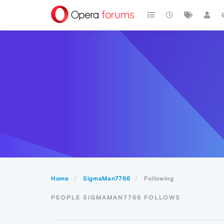
Home
SigmaMan7766
Following
PEOPLE SIGMAMAN7766 FOLLOWS