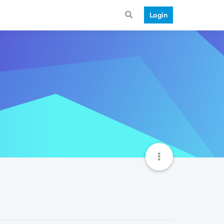
Login