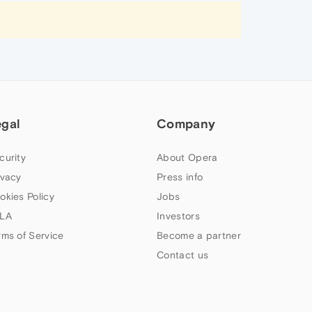
egal
Company
curity
About Opera
ivacy
Press info
okies Policy
Jobs
LA
Investors
rms of Service
Become a partner
Contact us