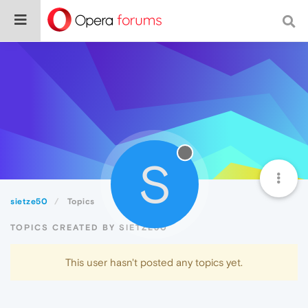
S
sietze50
Topics
TOPICS CREATED BY SIETZE50
This user hasn't posted any topics yet.