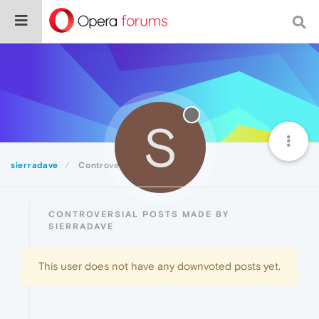
S
sierradave
Controversial
CONTROVERSIAL POSTS MADE BY
SIERRADAVE
This user does not have any downvoted posts yet.