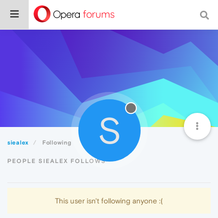
S
siealex
Following
PEOPLE SIEALEX FOLLOWS
This user isn't following anyone :(