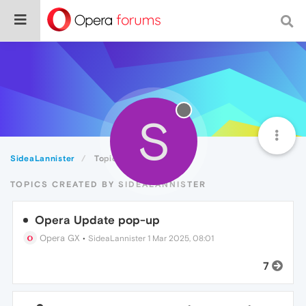
S
SideaLannister
Topics
TOPICS CREATED BY SIDEALANNISTER
Opera Update pop-up
Opera GX
•
SideaLannister
1 Mar 2025, 08:01
7