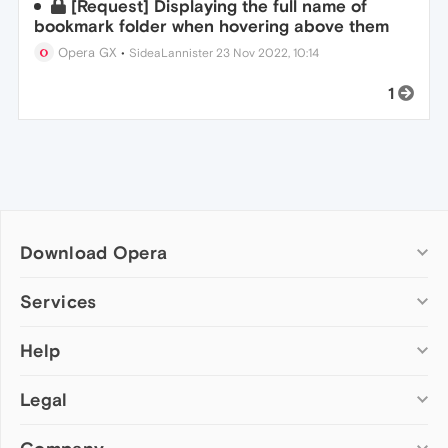
[Request] Displaying the full name of
bookmark folder when hovering above them
Opera GX
•
SideaLannister
23 Nov 2022, 10:14
1
Download Opera
Computer browsers
Services
Opera for Windows
Help
Add-ons
Opera for Mac
Opera account
Opera for Linux
Legal
Wallpapers
Help & support
Opera beta version
Opera Ads
Opera blogs
Opera USB
Opera forums
Security