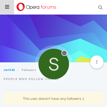
S
sib1942
Followers
PEOPLE WHO FOLLOW SIB1942
This user doesn't have any followers :(