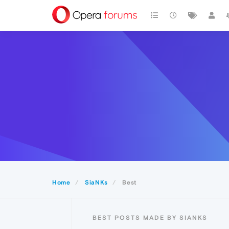
Home
SiaNKs
Best
BEST POSTS MADE BY SIANKS