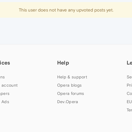
This user does not have any upvoted posts yet.
ices
Help
L
ns
Help & support
Se
 account
Opera blogs
Pr
apers
Opera forums
Co
 Ads
Dev.Opera
EU
Te