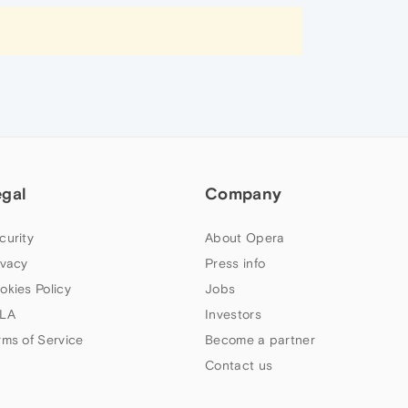
egal
Company
curity
About Opera
ivacy
Press info
okies Policy
Jobs
LA
Investors
rms of Service
Become a partner
Contact us