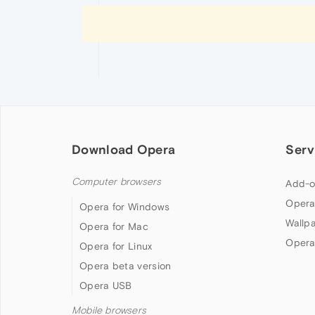
Download Opera
Serv
Computer browsers
Add-o
Opera
Opera for Windows
Wallp
Opera for Mac
Opera
Opera for Linux
Opera beta version
Opera USB
Mobile browsers