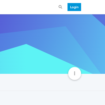
Login