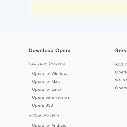
Download Opera
Serv
Computer browsers
Add-o
Opera
Opera for Windows
Wallp
Opera for Mac
Opera
Opera for Linux
Opera beta version
Opera USB
Mobile browsers
Opera for Android