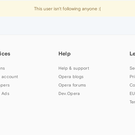
This user isn't following anyone :(
ices
Help
L
ns
Help & support
Se
 account
Opera blogs
Pr
apers
Opera forums
Co
 Ads
Dev.Opera
EU
Te