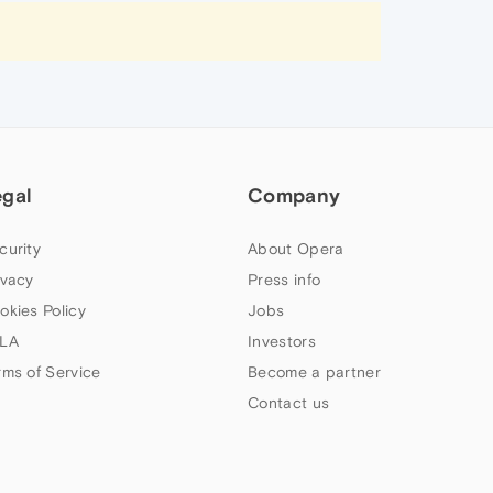
egal
Company
curity
About Opera
ivacy
Press info
okies Policy
Jobs
LA
Investors
rms of Service
Become a partner
Contact us