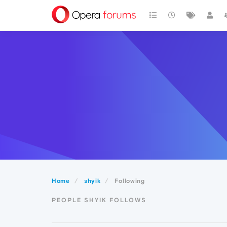
Home
shyik
Following
PEOPLE SHYIK FOLLOWS