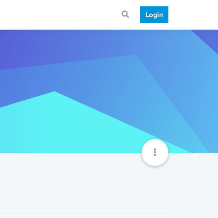
Login