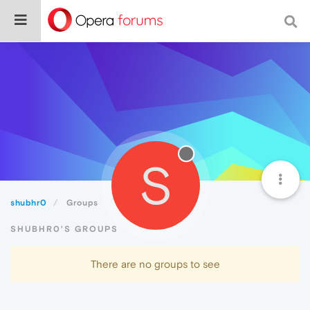
S
shubhr0
Groups
SHUBHR0'S GROUPS
There are no groups to see