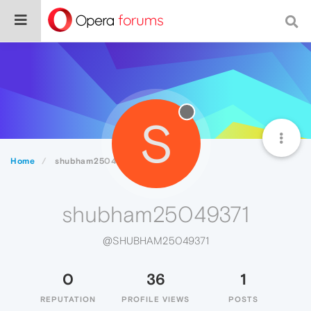
S
Home
shubham25049371
shubham25049371
@SHUBHAM25049371
0
36
1
REPUTATION
PROFILE VIEWS
POSTS