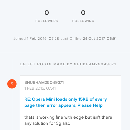
0
0
FOLLOWERS
FOLLOWING
Joined
1 Feb 2015, 07:28
Last Online
24 Oct 2017, 06:51
LATEST POSTS MADE BY SHUBHAM25049371
SHUBHAM25049371
S
1 FEB 2015, 07:41
RE: Opera Mini loads only 15KB of every
page then error appears, Please Help
thats is working fine with edge but isn't there
any solution for 3g also