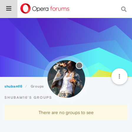
shubam16
Groups
SHUBAM16'S GROUPS
There are no groups to see