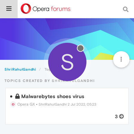
S
ShriRahulGandhi
Topics
TOPICS CREATED BY SHRIRAHULGANDHI
Malwarebytes shoes virus
Opera GX
•
ShriRahulGandhi
2 Jul 2022, 05:23
3