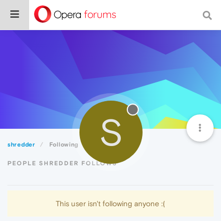
S
shredder
Following
PEOPLE SHREDDER FOLLOWS
This user isn't following anyone :(