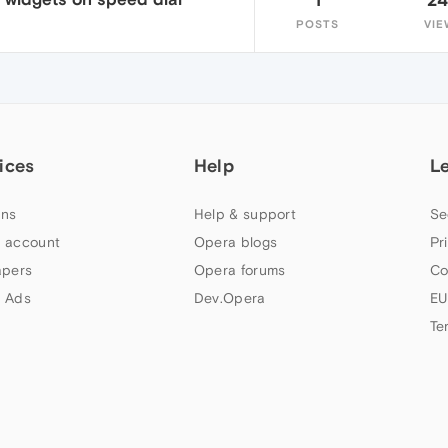
POSTS
VIE
ices
Help
L
ns
Help & support
Se
 account
Opera blogs
Pr
apers
Opera forums
Co
 Ads
Dev.Opera
EU
Te