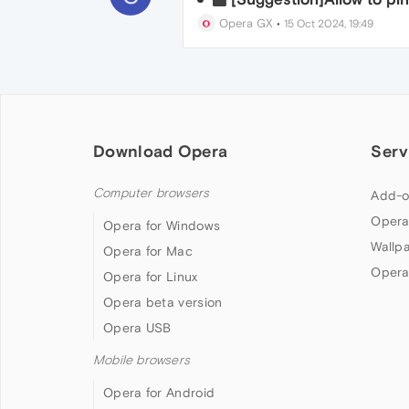
Opera GX
•
15 Oct 2024, 19:49
Download Opera
Serv
Computer browsers
Add-o
Opera
Opera for Windows
Wallp
Opera for Mac
Opera
Opera for Linux
Opera beta version
Opera USB
Mobile browsers
Opera for Android