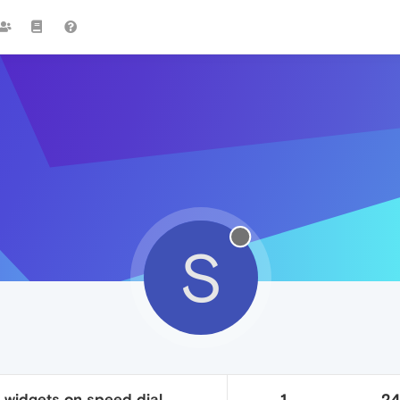
S
n widgets on speed dial
1
2