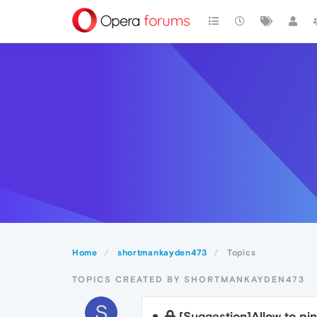
Home
shortmankayden473
Topics
TOPICS CREATED BY SHORTMANKAYDEN473
S
[Suggestion]Allow to pi