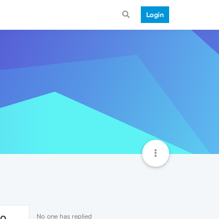
Login
No one has replied
40