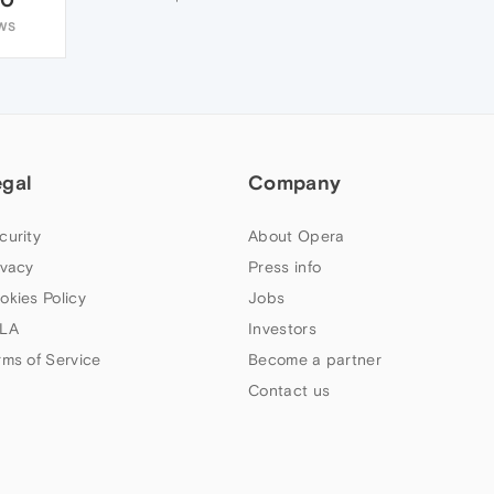
WS
egal
Company
curity
About Opera
ivacy
Press info
okies Policy
Jobs
LA
Investors
rms of Service
Become a partner
Contact us