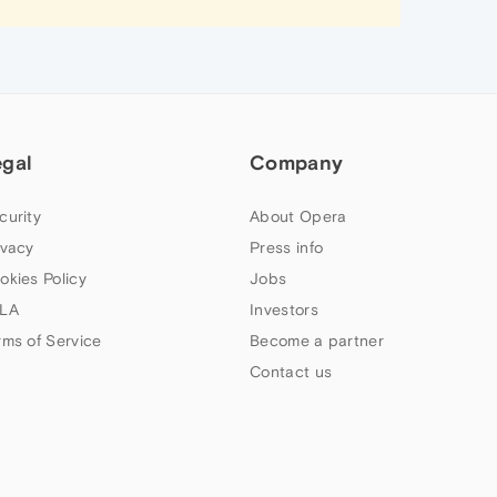
egal
Company
curity
About Opera
ivacy
Press info
okies Policy
Jobs
LA
Investors
rms of Service
Become a partner
Contact us