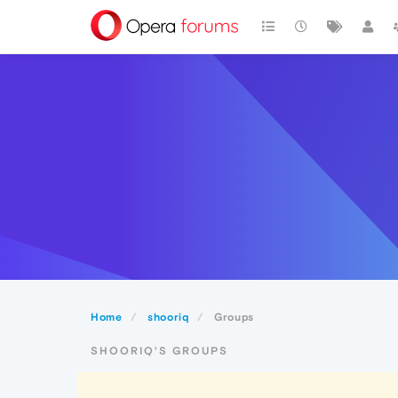
Home
shooriq
Groups
SHOORIQ'S GROUPS