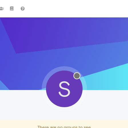
S
There are no groups to see