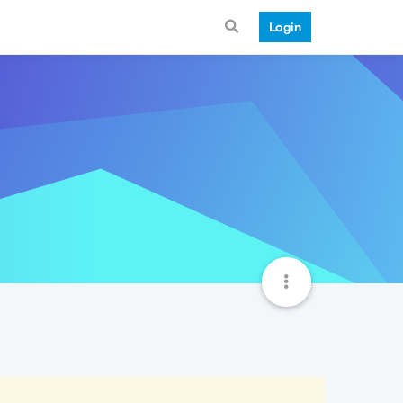
Login