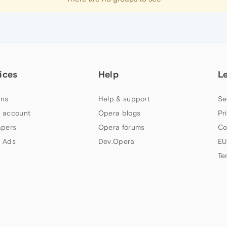
ices
Help
L
ns
Help & support
Se
 account
Opera blogs
Pr
apers
Opera forums
Co
 Ads
Dev.Opera
EU
Te