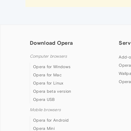
Download Opera
Serv
Computer browsers
Add-o
Opera
Opera for Windows
Wallp
Opera for Mac
Opera
Opera for Linux
Opera beta version
Opera USB
Mobile browsers
Opera for Android
Opera Mini