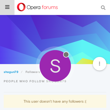
S
shogun79
Followers
PEOPLE WHO FOLLOW SHOGUN79
This user doesn't have any followers :(