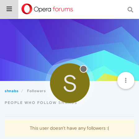
S
shnabs
Followers
PEOPLE WHO FOLLOW SHNABS
This user doesn't have any followers :(