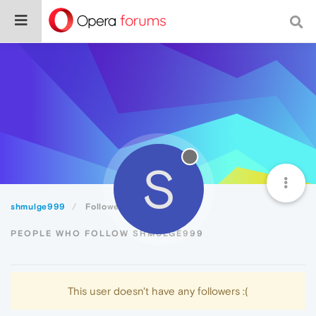
S
shmulge999
Followers
PEOPLE WHO FOLLOW SHMULGE999
This user doesn't have any followers :(